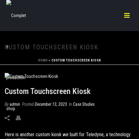
CUSTOM TOUCHSCREEN KIOSK
HOME
»
CUSTOM TOUCHSCREEN KIOSK
Custom Touchscreen Kiosk
By
admin
Posted
December 13, 2023
In
Case Studies
Here is another custom kiosk we built for Teledyne, a technology