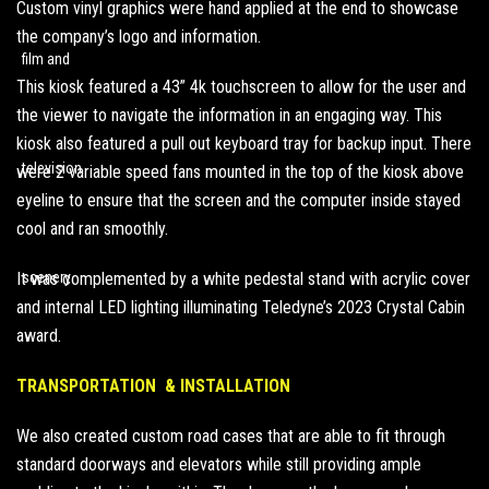
Custom vinyl graphics were hand applied at the end to showcase
the company’s logo and information.
This kiosk featured a 43” 4k touchscreen to allow for the user and
the viewer to navigate the information in an engaging way. This
kiosk also featured a pull out keyboard tray for backup input. There
were 2 variable speed fans mounted in the top of the kiosk above
eyeline to ensure that the screen and the computer inside stayed
cool and ran smoothly.
It was complemented by a white pedestal stand with acrylic cover
and internal LED lighting illuminating Teledyne’s 2023 Crystal Cabin
award.
TRANSPORTATION & INSTALLATION
We also created custom road cases that are able to fit through
standard doorways and elevators while still providing ample