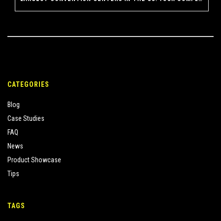
CATEGORIES
Blog
Case Studies
FAQ
News
Product Showcase
Tips
TAGS