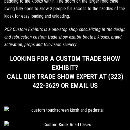
padding to the kiosks within. The doors on the larger road case
swing fully open to allow 2 people full access to the handles of the
kiosk for easy loading and unloading.
RCS Custom Exhibits is a one-stop shop specializing in the design
and fabrication custom trade show exhibit booths,
kiosks
, brand
activation, props and television scenery.
LOOKING FOR A CUSTOM TRADE SHOW
EXHIBIT?
CALL OUR TRADE SHOW EXPERT AT (323)
422-3629 OR EMAIL US