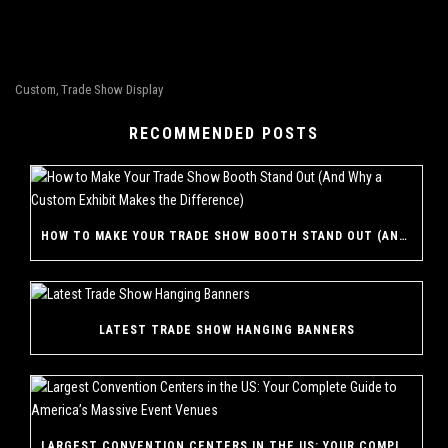
Custom
Trade Show Display
,
RECOMMENDED POSTS
HOW TO MAKE YOUR TRADE SHOW BOOTH STAND OUT (AND WHY A CUSTOM EXHIBIT MAKES THE DIFFERENCE)
LATEST TRADE SHOW HANGING BANNERS
LARGEST CONVENTION CENTERS IN THE US: YOUR COMPLETE GUIDE TO AMERICA’S MASSIVE EVENT VENUES