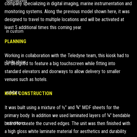
company specializing in digital imaging, marine instrumentation and
monitoring systems. Along the
previous model shown here
, it was
designed to travel to multiple locations and will be activated at
least 5 additional times this coming year.
PLANNING
Working in collaboration with the Teledyne team, this kiosk had to
be designed to feature a big touchscreen while fitting into
standard elevators and doorways to allow delivery to smaller
venues such as hotels.
KIOSK CONSTRUCTION
It was built using a mixture of ½” and ¾” MDF sheets for the
primary body. In addition we used laminated layers of ¼” bendable
board to create the curved edges. The unit was then finished with
a high gloss white laminate material for aesthetics and durability.