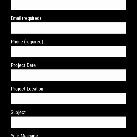
Email (required)
Phone (required)
Project Date
Project Location
Subject
Your Message