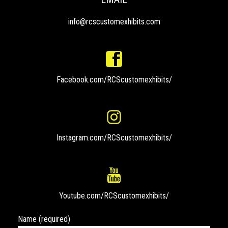
info@rcscustomexhibits.com
Facebook.com/RCScustomexhibits/
Instagram.com/RCScustomexhibits/
Youtube.com/RCScustomexhibits/
Name (required)