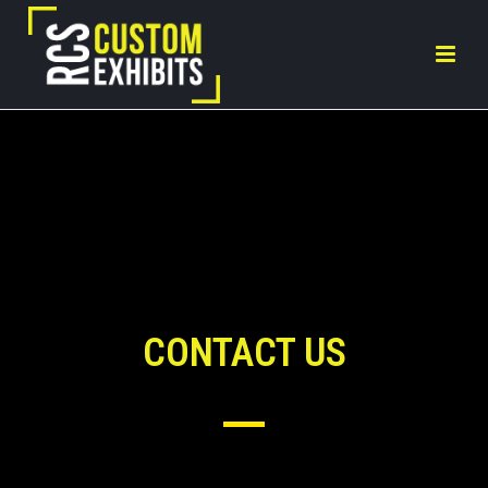
CONTACT US