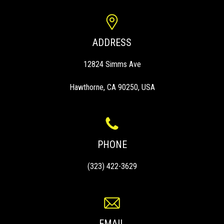
ADDRESS
12824 Simms Ave
Hawthorne, CA 90250, USA
PHONE
(323) 422-3629
EMAIL