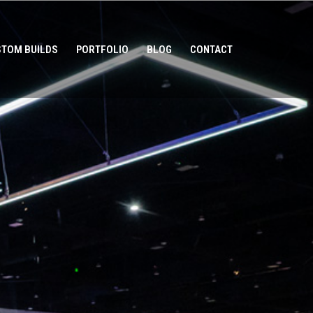
TOM BUILDS
PORTFOLIO
BLOG
CONTACT