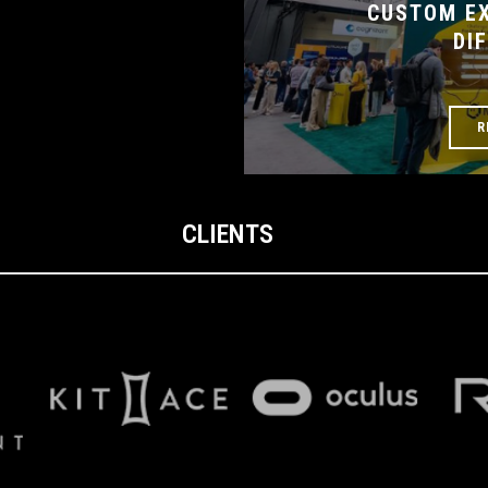
CUSTOM EX
DI
R
CLIENTS