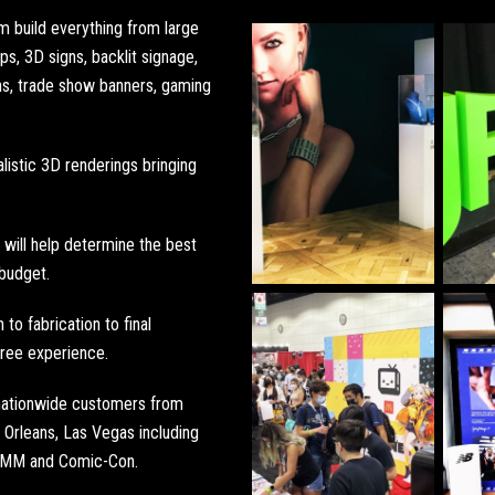
om build everything from
large
ops
,
3D signs
,
backlit signage
,
ns
,
trade show banners
,
gaming
listic 3D renderings bringing
will help determine the best
 budget.
to fabrication to final
 free experience.
 nationwide customers from
Orleans
,
Las Vegas
including
AMM
and
Comic-Con
.