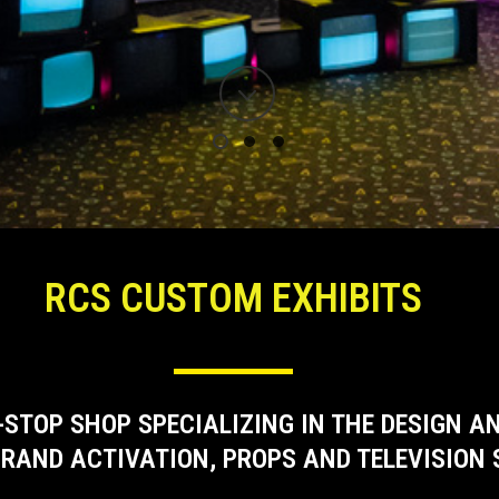
RCS CUSTOM EXHIBITS
-STOP SHOP SPECIALIZING IN THE DESIGN 
RAND ACTIVATION, PROPS AND TELEVISION 