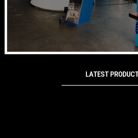
LATEST PRODUC