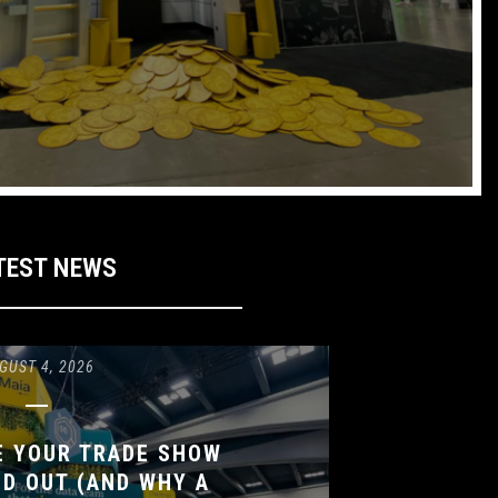
TEST NEWS
GUST 4, 2026
E YOUR TRADE SHOW
D OUT (AND WHY A