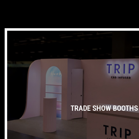
TRADE SHOW BOOTHS