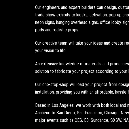
Our engineers and expert builders can design, cust
trade show exhibits
to
kiosks
, activation,
pop-up sh
neon signs
,
hanging overhead signs
,
office lobby sig
pods
and
realistic props
.
Our creative team will take your ideas and create rea
your vision to life.
An extensive knowledge of materials and processes 
solution to fabricate your project according to your
Our one-stop-shop will lead your project from design 
installation, providing you with an affordable, hassle
Based in
Los Angeles
, we work with both local and
Anaheim
to
San Diego
,
San Francisco
,
Chicago
,
New 
major events such as
CES
,
E3
,
Sundance
, SXSW,
N