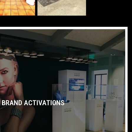
BRAND ACTIVATIONS