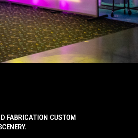
AND FABRICATION CUSTOM
SCENERY.