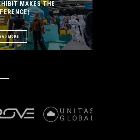
HIBIT MAKES THE
FFERENCE)
EAD MORE