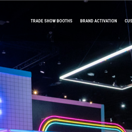
TRADE SHOW BOOTHS
BRAND ACTIVATION
CUS