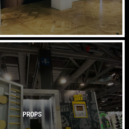
PROPS