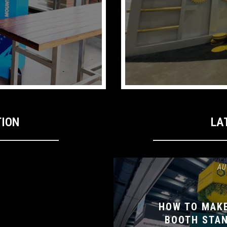
TION
LA
AU
HOW TO MAK
BOOTH STAN