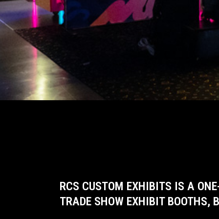
RCS CUSTOM EXHIBITS IS A ONE
TRADE SHOW EXHIBIT BOOTHS, B