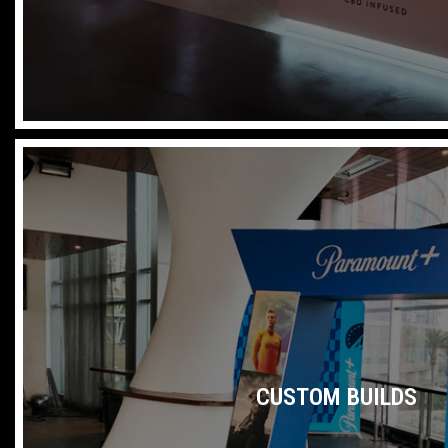
CUSTOM BUILDS