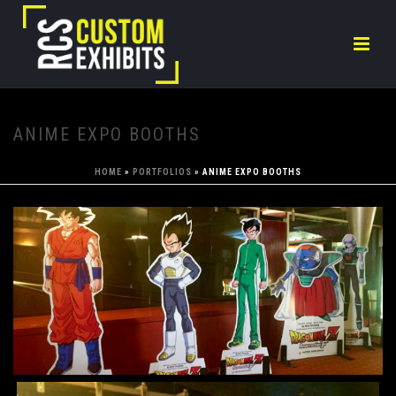
ANIME EXPO BOOTHS
HOME
»
PORTFOLIOS
»
ANIME EXPO BOOTHS