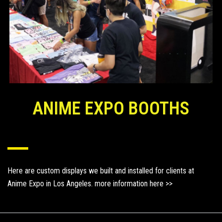
ANIME EXPO BOOTHS
Here are custom displays we built and installed for clients at
Anime Expo in Los Angeles.
more information here >>