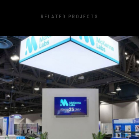
RELATED PROJECTS