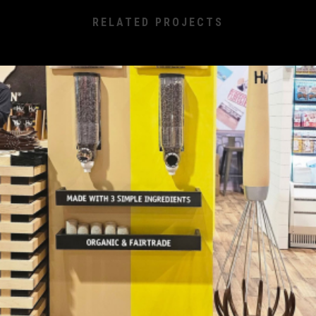
RELATED PROJECTS