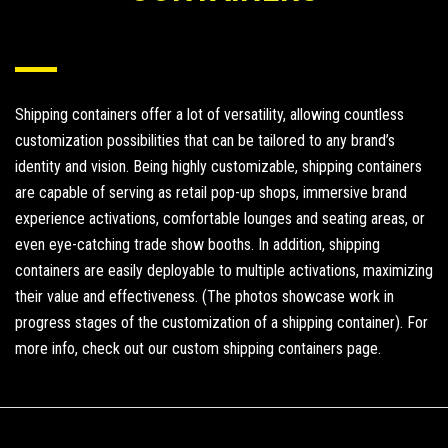
Shipping containers offer a lot of versatility, allowing countless
customization possibilities that can be tailored to any brand’s
identity and vision. Being highly customizable, shipping containers
are capable of serving as retail pop-up shops, immersive brand
experience activations, comfortable lounges and seating areas, or
even eye-catching trade show booths. In addition, shipping
containers are easily deployable to multiple activations, maximizing
their value and effectiveness. (The photos showcase work in
progress stages of the customization of a shipping container). For
more info,
check out our custom shipping containers page
.