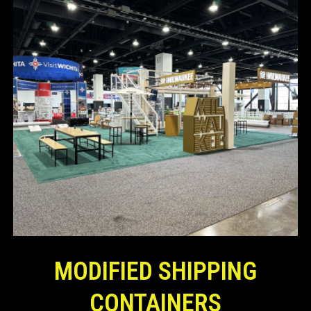
MODIFIED SHIPPING
CONTAINERS