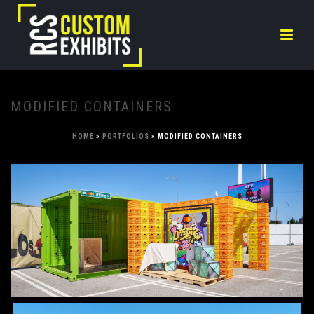
MODIFIED CONTAINERS
HOME
»
PORTFOLIOS
»
MODIFIED CONTAINERS