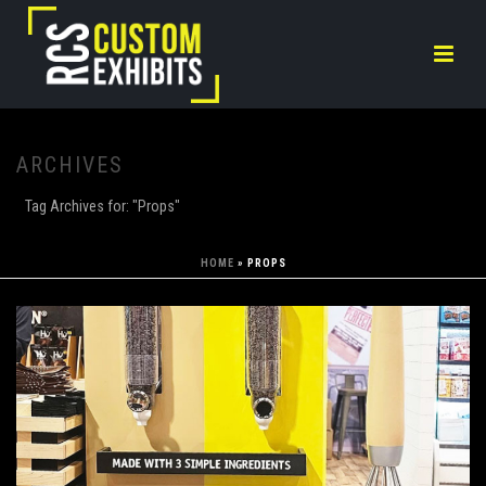
ARCHIVES
Tag Archives for: "Props"
HOME
»
PROPS