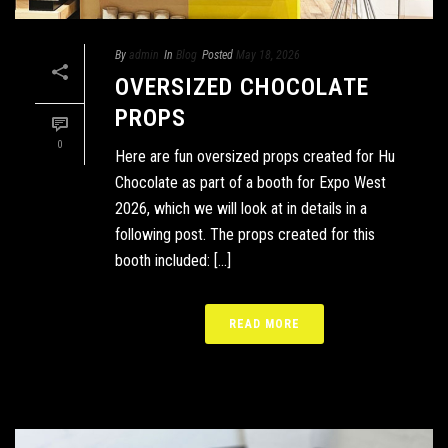
By
admin
In
Blog
Posted
May 18, 2026
OVERSIZED CHOCOLATE
PROPS
0
Here are fun oversized props created for Hu
Chocolate as part of a booth for Expo West
2026, which we will look at in details in a
following post. The props created for this
booth included: [...]
READ MORE