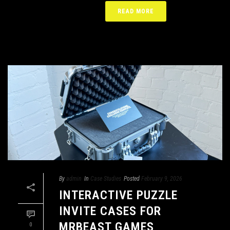
READ MORE
By
admin
In
Case Studies
Posted
February 9, 2026
INTERACTIVE PUZZLE
INVITE CASES FOR
MRBEAST GAMES
0