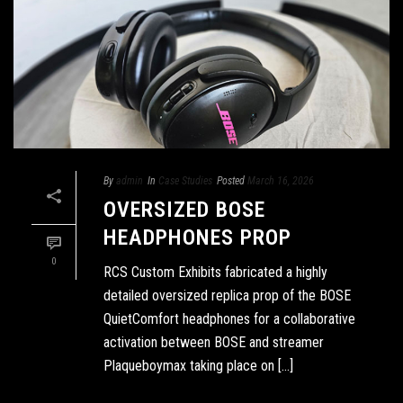
By
admin
In
Case Studies
Posted
March 16, 2026
OVERSIZED BOSE
HEADPHONES PROP
0
RCS Custom Exhibits fabricated a highly
detailed oversized replica prop of the BOSE
QuietComfort headphones for a collaborative
activation between BOSE and streamer
Plaqueboymax taking place on [...]