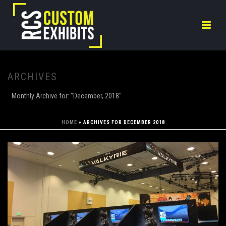
ARCHIVES
Monthly Archive for: "December, 2018"
HOME
»
ARCHIVES FOR DECEMBER 2018