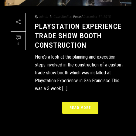
By
admin
In
Case Studies
Posted
December 11, 2018
PLAYSTATION EXPERIENCE
TRADE SHOW BOOTH
CONSTRUCTION
0
Here’s a look at the planning and execution
steps involved in the construction of a custom
trade show booth which was installed at
Playstation Experience in San Francisco.This
was a 3 week [...]
READ MORE