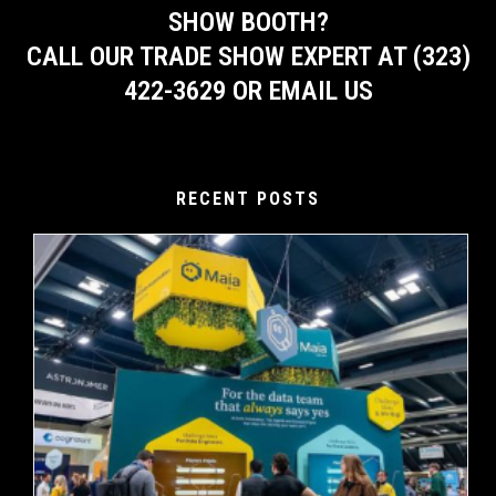
SHOW BOOTH?
CALL OUR TRADE SHOW EXPERT AT (323)
422-3629 OR EMAIL US
RECENT POSTS