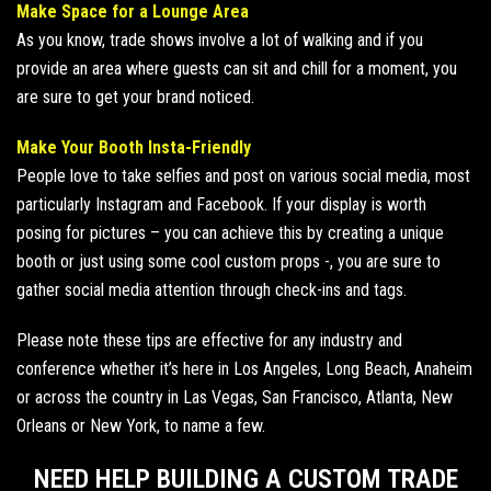
Make Space for a Lounge Area
As you know, trade shows involve a lot of walking and if you
provide an area where guests can sit and chill for a moment, you
are sure to get your brand noticed.
Make Your Booth Insta-Friendly
People love to take selfies and post on various social media, most
particularly Instagram and Facebook. If your display is worth
posing for pictures – you can achieve this by creating a unique
booth or just
using some cool custom props
-, you are sure to
gather social media attention through check-ins and tags.
Please note these tips are effective for any industry and
conference whether it’s here in Los Angeles, Long Beach,
Anaheim
or across the country in Las Vegas,
San Francisco
, Atlanta, New
Orleans or New York, to name a few.
NEED HELP BUILDING A CUSTOM TRADE