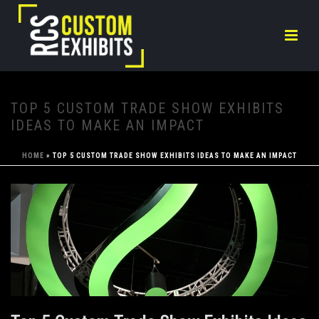
TOP 5 CUSTOM TRADE SHOW EXHIBITS
IDEAS TO MAKE AN IMPACT
HOME
»
TOP 5 CUSTOM TRADE SHOW EXHIBITS IDEAS TO MAKE AN IMPACT