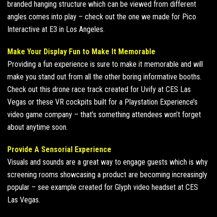
branded hanging structure which can be viewed from different
angles comes into play – check out the one we
made for Pico
Interactive
at
E3 in Los Angeles
.
Make Your Display Fun to Make It Memorable
Providing a fun experience is sure to make it memorable and will
make you stand out from all the other boring informative booths.
Check out this
drone race track created for Uvify
at
CES
Las
Vegas or these
VR cockpits built
for a Playstation Experience’s
video game company – that’s something attendees won’t forget
about anytime soon.
Provide A Sensorial Experience
Visuals and sounds are a great way to engage guests which is why
screening rooms showcasing a product are becoming increasingly
popular – see
example created for Glyph video
headset at
CES
Las Vegas
.