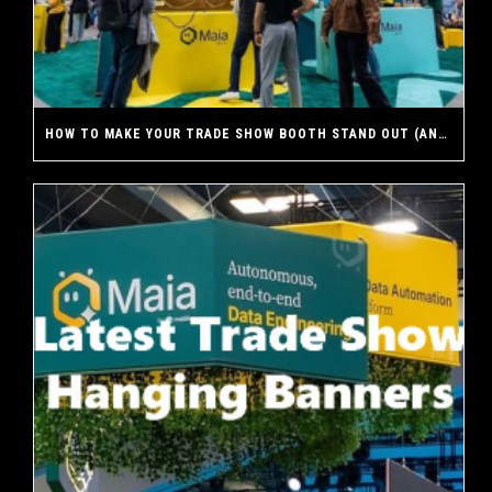
HOW TO MAKE YOUR TRADE SHOW BOOTH STAND OUT (AND WHY A CUSTOM EXHIBIT MAKES THE DIFFERENCE)