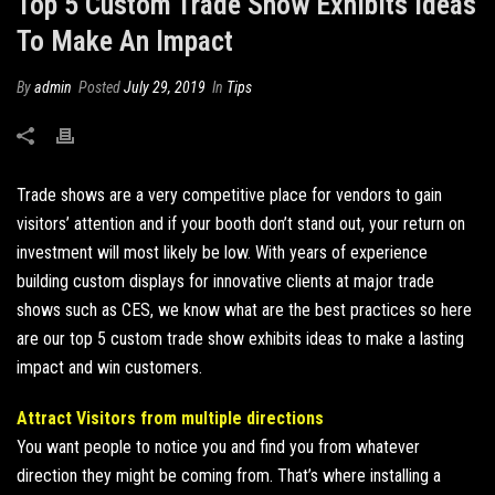
Top 5 Custom Trade Show Exhibits Ideas
To Make An Impact
By
admin
Posted
July 29, 2019
In
Tips
Trade shows are a very competitive place for vendors to gain
visitors’ attention and if your booth don’t stand out, your return on
investment will most likely be low. With years of experience
building custom displays for innovative clients at major trade
shows
such as CES, we know what are the best practices so here
are our top 5 custom trade show exhibits ideas to make a lasting
impact and win customers.
Attract Visitors from multiple directions
You want people to notice you and find you from whatever
direction they might be coming from. That’s where installing a