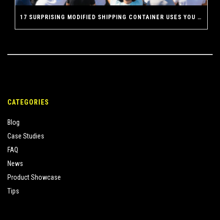
17 SURPRISING MODIFIED SHIPPING CONTAINER USES YOU NEVER THOUGHT POSSIBLE
CATEGORIES
Blog
Case Studies
FAQ
News
Product Showcase
Tips