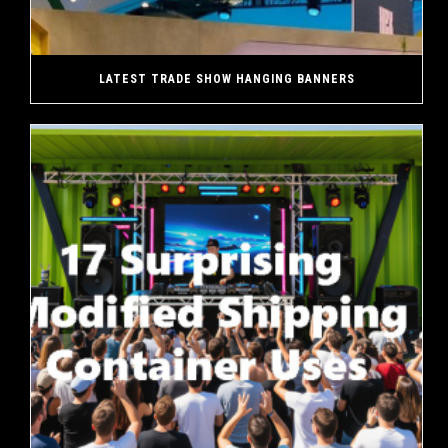
LATEST TRADE SHOW HANGING BANNERS