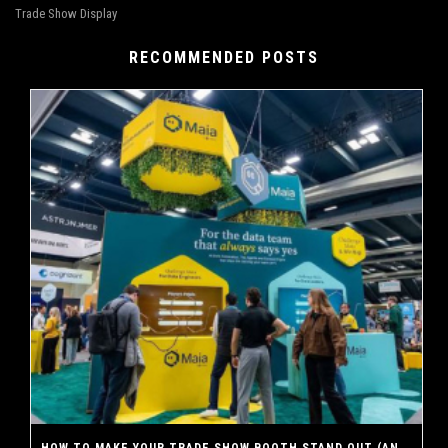
Trade Show Display
RECOMMENDED POSTS