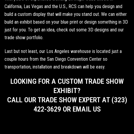
California, Las Vegas and the U.S., RCS can help you design and
build a custom display that will make you stand out. We can either
build an exhibit based on your blue print or design something in 3D
just for you. To get an idea,
check out some 3D designs
and our
trade show portfolio
.
Last but not least, our Los Angeles warehouse is located just a
couple hours from the
San Diego Convention Center
so
transportation, installation and breakdown will be easy.
LOOKING FOR A CUSTOM TRADE SHOW
EXHIBIT?
CALL OUR TRADE SHOW EXPERT AT (323)
422-3629 OR EMAIL US