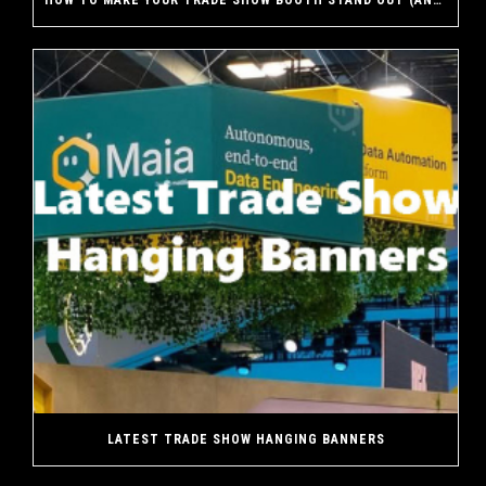
HOW TO MAKE YOUR TRADE SHOW BOOTH STAND OUT (AND WHY A CUSTOM EXHIBIT MAKES THE DIFFERENCE)
LATEST TRADE SHOW HANGING BANNERS