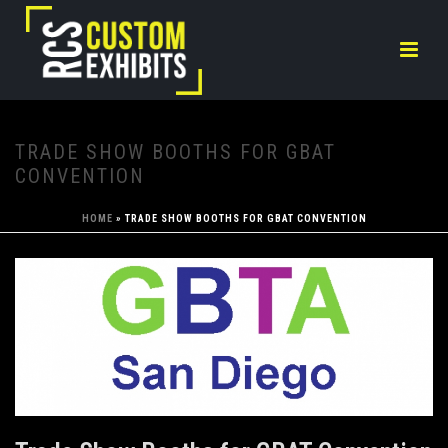
TRADE SHOW BOOTHS FOR GBAT
CONVENTION
HOME
»
TRADE SHOW BOOTHS FOR GBAT CONVENTION