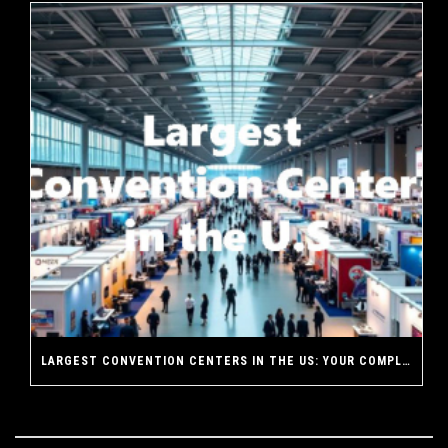
LARGEST CONVENTION CENTERS IN THE US: YOUR COMPLETE GUIDE TO AMERICA’S MASSIVE EVENT VENUES