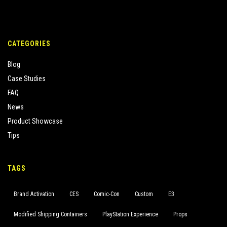
CATEGORIES
Blog
Case Studies
FAQ
News
Product Showcase
Tips
TAGS
Brand Activation
CES
Comic-Con
Custom
E3
Modified Shipping Containers
PlayStation Experience
Props