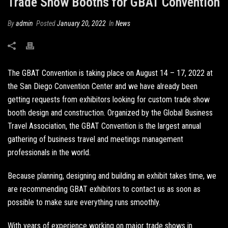
Trade Show Booths for GBAT Convention
By
admin
Posted
January 20, 2022
In
News
The GBAT Convention is taking place on August 14 – 17, 2022 at
the San Diego Convention Center and we have already been
getting requests from exhibitors looking for
custom trade show
booth design and construction
. Organized by the Global Business
Travel Association, the GBAT Convention is the largest annual
gathering of business travel and meetings management
professionals in the world.
Because planning, designing and building an exhibit takes time, we
are recommending GBAT exhibitors to contact us as soon as
possible to make sure everything runs smoothly.
With years of experience working on major trade shows in