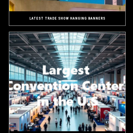
LATEST TRADE SHOW HANGING BANNERS