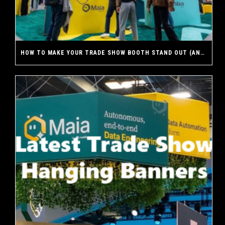
HOW TO MAKE YOUR TRADE SHOW BOOTH STAND OUT (AND WHY A CUSTOM EXHIBIT MAKES THE DIFFERENCE)