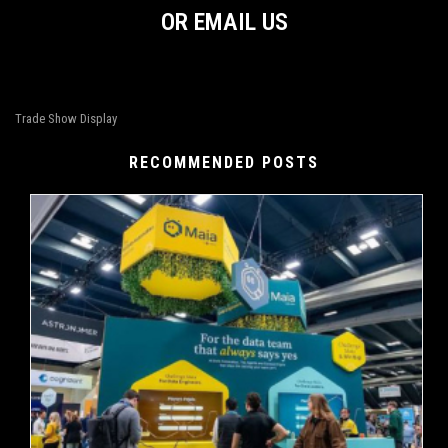
OR EMAIL US
Trade Show Display
RECOMMENDED POSTS