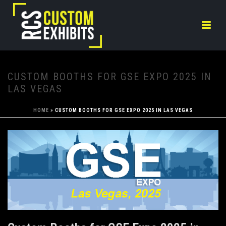
CUSTOM BOOTHS FOR GSE EXPO 2025 IN
LAS VEGAS
HOME
»
CUSTOM BOOTHS FOR GSE EXPO 2025 IN LAS VEGAS