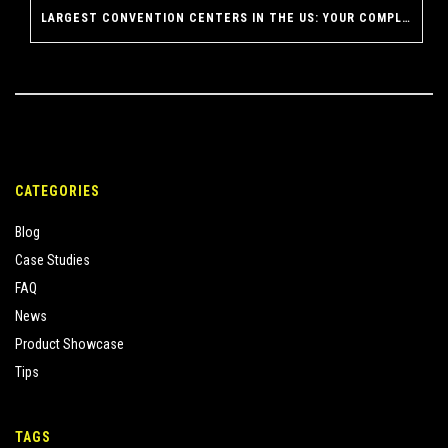
LARGEST CONVENTION CENTERS IN THE US: YOUR COMPLETE GUIDE TO AMERICA’S MASSIVE EVENT VENUES
CATEGORIES
Blog
Case Studies
FAQ
News
Product Showcase
Tips
TAGS