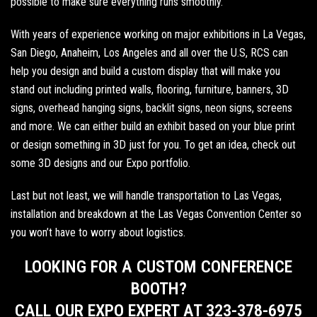
possible to make sure everything runs smoothly.
With years of experience working on major exhibitions in
La Vegas
,
San Diego
,
Anaheim
,
Los Angeles
and all over the U.S, RCS can
help you design and build a custom display that will make you
stand out including
printed walls
,
flooring
,
furniture
,
banners
,
3D
signs
,
overhead hanging signs
,
backlit signs
,
neon signs
, screens
and more. We can either build an exhibit based on your blue print
or design something in 3D just for you. To get an idea,
check out
some 3D designs
and our
Expo portfolio
.
Last but not least, we will handle transportation to Las Vegas,
installation and breakdown at the Las Vegas Convention Center so
you won’t have to worry about logistics.
LOOKING FOR A CUSTOM CONFERENCE
BOOTH?
CALL OUR EXPO EXPERT AT 323-378-6975