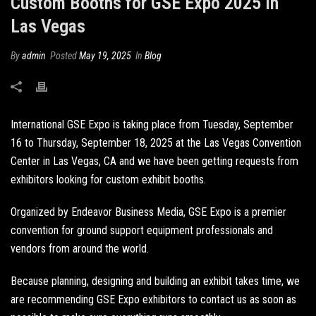
Custom Booths for GSE Expo 2025 in
Las Vegas
By
admin
Posted
May 19, 2025
In
Blog
International GSE Expo is taking place from Tuesday, September
16 to Thursday, September 18, 2025 at the Las Vegas Convention
Center in Las Vegas, CA and we have been getting requests from
exhibitors looking for
custom exhibit booths
.
Organized by Endeavor Business Media, GSE Expo is a premier
convention for ground support equipment professionals and
vendors from around the world.
Because planning, designing and building an exhibit takes time, we
are recommending GSE Expo exhibitors to contact us as soon as