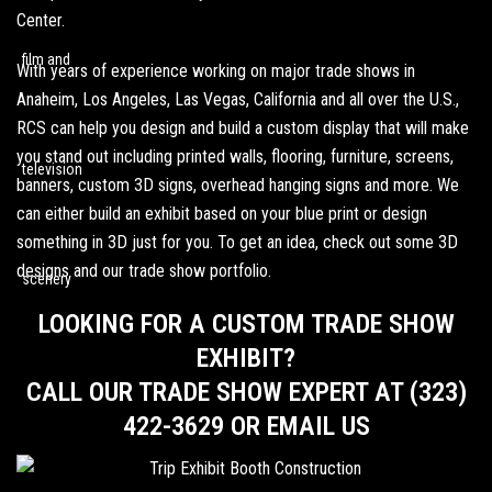
Center.
With years of experience working on major trade shows in
Anaheim
,
Los Angeles
, Las Vegas, California and all over the U.S.,
RCS can help you design and build a custom display that will make
you stand out including
printed walls
, flooring, furniture, screens,
banners,
custom 3D signs
,
overhead hanging signs
and more. We
can either build an exhibit based on your blue print or design
something in 3D just for you. To get an idea,
check out some 3D
designs
and our
trade show portfolio
.
LOOKING FOR A CUSTOM TRADE SHOW
EXHIBIT?
CALL OUR TRADE SHOW EXPERT AT (323)
422-3629 OR EMAIL US