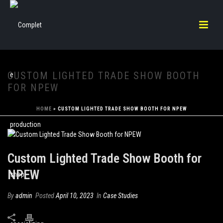
CUSTOM LIGHTED TRADE SHOW BOOTH
FOR NPEW
HOME
»
CUSTOM LIGHTED TRADE SHOW BOOTH FOR NPEW
Custom Lighted Trade Show Booth for
NPEW
By
admin
Posted
April 10, 2023
In
Case Studies