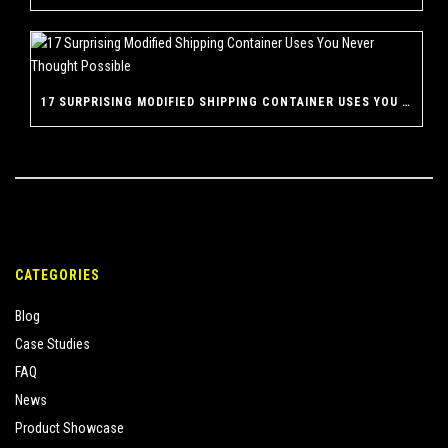
17 SURPRISING MODIFIED SHIPPING CONTAINER USES YOU NEVER THOUGHT POSSIBLE
CATEGORIES
Blog
Case Studies
FAQ
News
Product Showcase