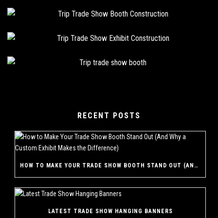
RECENT POSTS
HOW TO MAKE YOUR TRADE SHOW BOOTH STAND OUT (AND WHY A CUSTOM EXHIBIT MAKES THE DIFFERENCE)
LATEST TRADE SHOW HANGING BANNERS