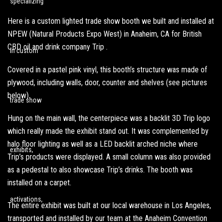
Here is a custom lighted trade show booth we built and installed at
NPEW (
Natural Products Expo West
) in Anaheim, CA for British
CBD oil and drink company Trip .
Covered in a pastel pink vinyl, this booth’s structure was made of
plywood, including walls, door, counter and shelves (see pictures
below).
Hung on the main wall, the centerpiece was a backlit 3D Trip logo
which really made the exhibit stand out. It was complemented by
halo floor lighting as well as a LED backlit arched niche where
Trip’s products were displayed. A small column was also provided
as a pedestal to also showcase Trip’s drinks. The booth was
installed on a carpet.
The entire exhibit was built at our local warehouse in Los Angeles,
transported and installed by our team at the Anaheim Convention