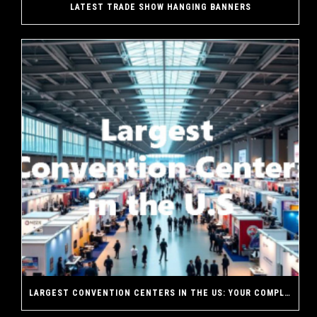
LATEST TRADE SHOW HANGING BANNERS
LARGEST CONVENTION CENTERS IN THE US: YOUR COMPLETE GUIDE TO AMERICA’S MASSIVE EVENT VENUES