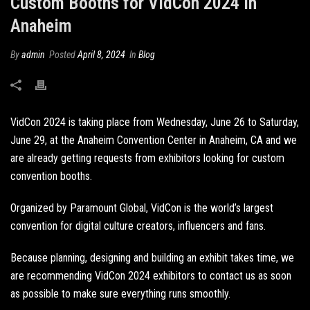
Custom Booths for VidCon 2024 in
Anaheim
By
admin
Posted
April 8, 2024
In
Blog
VidCon 2024 is taking place from Wednesday, June 26 to Saturday,
June 29, at the Anaheim Convention Center in Anaheim, CA and we
are already getting requests from exhibitors looking for
custom
convention booths
.
Organized by Paramount Global, VidCon is the world’s largest
convention for digital culture creators, influencers and fans.
Because planning, designing and building an exhibit takes time, we
are recommending VidCon 2024 exhibitors to contact us as soon
as possible to make sure everything runs smoothly.