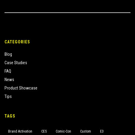
CATEGORIES
Blog
Case Studies
FAQ
News
Product Showcase
Tips
TAGS
Brand Activation
CES
Comic-Con
Custom
E3