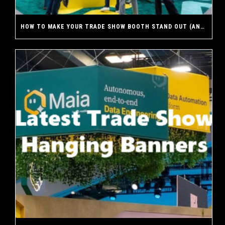
HOW TO MAKE YOUR TRADE SHOW BOOTH STAND OUT (AND WHY A CUSTOM EXHIBIT MAKES THE DIFFERENCE)