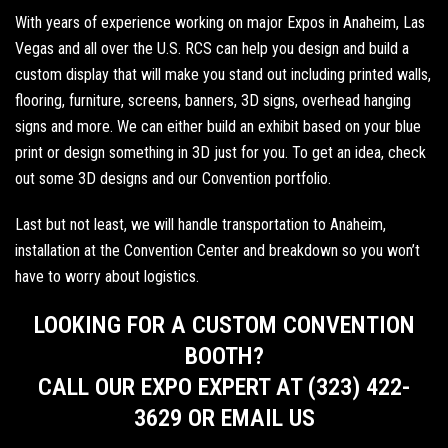
With years of experience working on major Expos in
Anaheim
,
Las
Vegas
and all over the U.S. RCS can help you design and build a
custom display that will make you stand out including
printed walls
,
flooring, furniture, screens, banners,
3D signs
, overhead hanging
signs and more. We can either build an exhibit based on your blue
print or design something in 3D just for you. To get an idea,
check
out some 3D designs
and our
Convention portfolio
.
Last but not least, we will handle transportation to Anaheim,
installation at the Convention Center and breakdown so you won’t
have to worry about logistics.
LOOKING FOR A CUSTOM CONVENTION
BOOTH?
CALL OUR EXPO EXPERT AT (323) 422-
3629 OR EMAIL US