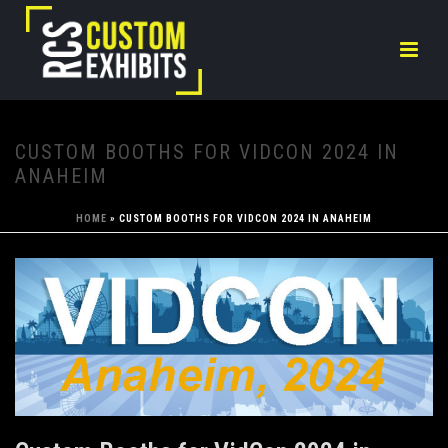
CUSTOM BOOTHS FOR VIDCON 2024 IN
ANAHEIM
HOME
»
CUSTOM BOOTHS FOR VIDCON 2024 IN ANAHEIM