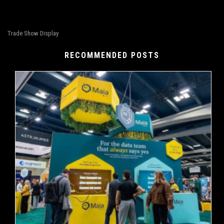
Trade Show Display
RECOMMENDED POSTS