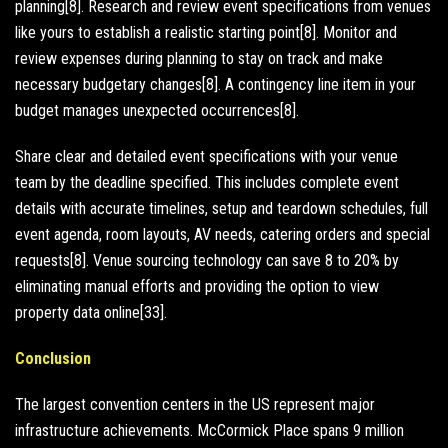
planning[8]. Research and review event specifications from venues
like yours to establish a realistic starting point[8]. Monitor and
review expenses during planning to stay on track and make
necessary budgetary changes[8]. A contingency line item in your
budget manages unexpected occurrences[8].
Share clear and detailed event specifications with your venue
team by the deadline specified. This includes complete event
details with accurate timelines, setup and teardown schedules, full
event agenda, room layouts, AV needs, catering orders and special
requests[8]. Venue sourcing technology can save 8 to 20% by
eliminating manual efforts and providing the option to view
property data online[33].
Conclusion
The largest convention centers in the US represent major
infrastructure achievements. McCormick Place spans 9 million