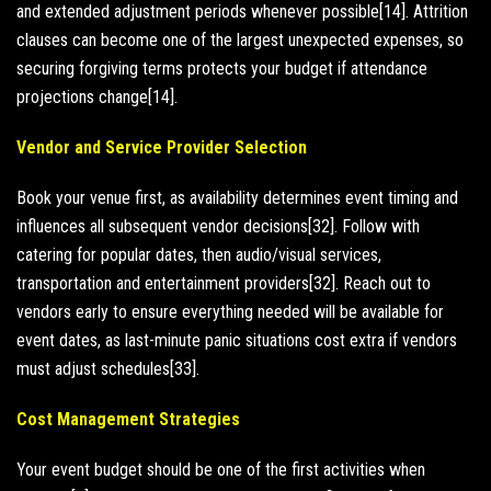
and extended adjustment periods whenever possible[14]. Attrition
clauses can become one of the largest unexpected expenses, so
securing forgiving terms protects your budget if attendance
projections change[14].
Vendor and Service Provider Selection
Book your venue first, as availability determines event timing and
influences all subsequent vendor decisions[32]. Follow with
catering for popular dates, then audio/visual services,
transportation and entertainment providers[32]. Reach out to
vendors early to ensure everything needed will be available for
event dates, as last-minute panic situations cost extra if vendors
must adjust schedules[33].
Cost Management Strategies
Your event budget should be one of the first activities when