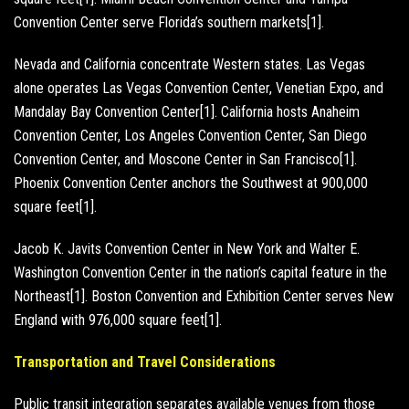
Convention Center serve Florida’s southern markets[1].
Nevada and California concentrate Western states. Las Vegas
alone operates Las Vegas Convention Center, Venetian Expo, and
Mandalay Bay Convention Center[1]. California hosts Anaheim
Convention Center, Los Angeles Convention Center, San Diego
Convention Center, and Moscone Center in San Francisco[1].
Phoenix Convention Center anchors the Southwest at 900,000
square feet[1].
Jacob K. Javits Convention Center in New York and Walter E.
Washington Convention Center in the nation’s capital feature in the
Northeast[1]. Boston Convention and Exhibition Center serves New
England with 976,000 square feet[1].
Transportation and Travel Considerations
Public transit integration separates available venues from those