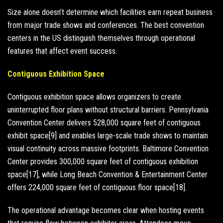
Size alone doesn’t determine which facilities earn repeat business
from major trade shows and conferences. The best convention
centers in the US distinguish themselves through operational
features that affect event success.
Contiguous Exhibition Space
Contiguous exhibition space allows organizers to create
uninterrupted floor plans without structural barriers. Pennsylvania
Convention Center delivers 528,000 square feet of contiguous
exhibit space[9] and enables large-scale trade shows to maintain
visual continuity across massive footprints. Baltimore Convention
Center provides 300,000 square feet of contiguous exhibition
space[17], while Long Beach Convention & Entertainment Center
offers 224,000 square feet of contiguous floor space[18].
The operational advantage becomes clear when hosting events