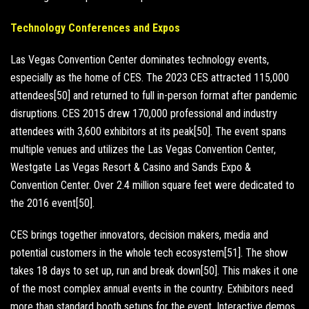
Technology Conferences and Expos
Las Vegas Convention Center dominates technology events,
especially as the home of CES. The 2023 CES attracted 115,000
attendees[50] and returned to full in-person format after pandemic
disruptions. CES 2015 drew 170,000 professional and industry
attendees with 3,600 exhibitors at its peak[50]. The event spans
multiple venues and utilizes the Las Vegas Convention Center,
Westgate Las Vegas Resort & Casino and Sands Expo &
Convention Center. Over 2.4 million square feet were dedicated to
the 2016 event[50].
CES brings together innovators, decision makers, media and
potential customers in the whole tech ecosystem[51]. The show
takes 18 days to set up, run and break down[50]. This makes it one
of the most complex annual events in the country. Exhibitors need
more than standard booth setups for the event. Interactive demos,