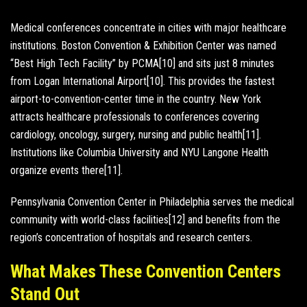
Medical conferences concentrate in cities with major healthcare
institutions. Boston Convention & Exhibition Center was named
“Best High Tech Facility” by PCMA[10] and sits just 8 minutes
from Logan International Airport[10]. This provides the fastest
airport-to-convention-center time in the country. New York
attracts healthcare professionals to conferences covering
cardiology, oncology, surgery, nursing and public health[11].
Institutions like Columbia University and NYU Langone Health
organize events there[11].
Pennsylvania Convention Center in Philadelphia serves the medical
community with world-class facilities[12] and benefits from the
region’s concentration of hospitals and research centers.
What Makes These Convention Centers
Stand Out