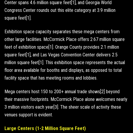
Center spans 4.6 million square feet[1], and Georgia World
Congress Center rounds out this elite category at 3.9 million
square feet[1].
Exhibition space capacity separates these mega centers from
other large facilities. McCormick Place offers 2.67 million square
feet of exhibition space[1]. Orange County provides 2.1 million
square feet[1], and Las Vegas Convention Center delivers 2.5
million square feet[1]. This exhibition space represents the actual
floor area available for booths and displays, as opposed to total
facility space that has meeting rooms and lobbies.
Mega centers host 150 to 200+ annual trade shows[2] beyond
their massive footprints. McCormick Place alone welcomes nearly
3 million visitors each year[3]. The sheer scale of activity these
venues support is evident.
Large Centers (1-2 Million Square Feet)