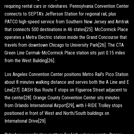
requiring rental cars or rideshares. Pennsylvania Convention Center
connects to SEPTA’s Jefferson Station for regional rail, plus
PATCO high-speed service from Southern New Jersey and Amtrak
that connects 500 destinations in 46 states[25]. McCormick Place
operates a Metra Electric station inside the Grand Concourse that
travels from downtown Chicago to University Park[26]. The CTA
Green Line Cermak-McCormick Place station sits just 0.15 miles
from the West Building[26].
Los Angeles Convention Center positions Metro Rail’s Pico Station
about 8 minutes walking distance and serves both the A Line and E
Line[27]. DASH Bus Route F stops on Figueroa Street adjacent to
the center[28]. Orange County Convention Center sits minutes
from Orlando International Airport[29], with I-RIDE Trolley stops
positioned in front of West and North/South buildings on
International Drive[29].