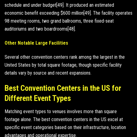
schedule and under budget[49]. It produced an estimated
economic benefit exceeding $600 million[49]. The facility operates
98 meeting rooms, two grand ballrooms, three fixed-seat
auditoriums and two boardrooms[48].
Other Notable Large Facilities
Several other convention centers rank among the largest in the
United States by total square footage, though specific facility
details vary by source and recent expansions.
Best Convention Centers in the US for
Different Event Types
Matching event types to venues involves more than square
footage alone. The best convention centers in the US excel at
specific event categories based on their infrastructure, location
advantages and operational expertise.