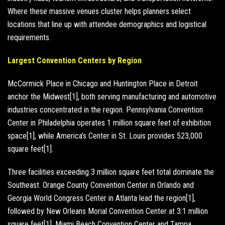
Where these massive venues cluster helps planners select
locations that line up with attendee demographics and logistical
requirements.
Largest Convention Centers by Region
McCormick Place in Chicago and Huntington Place in Detroit
anchor the Midwest[1], both serving manufacturing and automotive
industries concentrated in the region. Pennsylvania Convention
Center in Philadelphia operates 1 million square feet of exhibition
space[1], while America’s Center in St. Louis provides 523,000
square feet[1].
Three facilities exceeding 3 million square feet total dominate the
Southeast. Orange County Convention Center in Orlando and
Georgia World Congress Center in Atlanta lead the region[1],
followed by New Orleans Morial Convention Center at 3.1 million
square feet[1]. Miami Beach Convention Center and Tampa