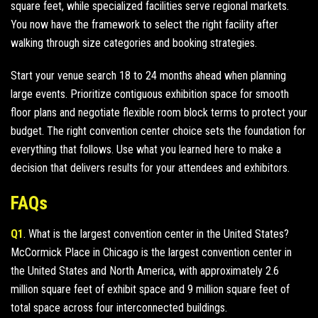
square feet, while specialized facilities serve regional markets.
You now have the framework to select the right facility after
walking through size categories and booking strategies.
Start your venue search 18 to 24 months ahead when planning
large events. Prioritize contiguous exhibition space for smooth
floor plans and negotiate flexible room block terms to protect your
budget. The right convention center choice sets the foundation for
everything that follows. Use what you learned here to make a
decision that delivers results for your attendees and exhibitors.
FAQs
Q1
. What is the largest convention center in the United States?
McCormick Place in Chicago is the largest convention center in
the United States and North America, with approximately 2.6
million square feet of exhibit space and 9 million square feet of
total space across four interconnected buildings.