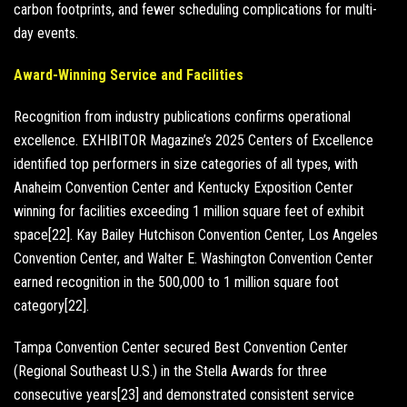
carbon footprints, and fewer scheduling complications for multi-
day events.
Award-Winning Service and Facilities
Recognition from industry publications confirms operational
excellence. EXHIBITOR Magazine’s 2025 Centers of Excellence
identified top performers in size categories of all types, with
Anaheim Convention Center and Kentucky Exposition Center
winning for facilities exceeding 1 million square feet of exhibit
space[22]. Kay Bailey Hutchison Convention Center, Los Angeles
Convention Center, and Walter E. Washington Convention Center
earned recognition in the 500,000 to 1 million square foot
category[22].
Tampa Convention Center secured Best Convention Center
(Regional Southeast U.S.) in the Stella Awards for three
consecutive years[23] and demonstrated consistent service