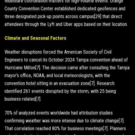
Rideshare coordination matters for high-volume events. Orange
County Convention Center established dedicated geofences and
three designated pick-up points across campus[29] that direct
attendees through the Lyft and Uber apps based on their location.
Climate and Seasonal Factors
Weather disruptions forced the American Society of Civil
Engineers to cancel its October 2024 Tampa convention ahead of
Hurricane Milton[7]. The decision came after consulting the Tampa
mayor’s office, NOAA, and local meteorologists, with the
convention hotel sitting in an evacuation zone[7]. Research
identified 261 events disrupted by the storm, with 25 being
business-related[7].
70% of analyzed events worldwide had attribution studies
confirming weather was more intense due to climate change[7].
That correlation reached 80% for business meetings[7]. Planners