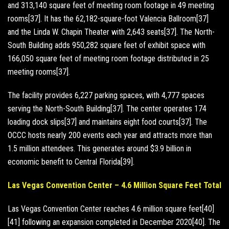
and 313,140 square feet of meeting room footage in 49 meeting
rooms[37]. It has the 62,182-square-foot Valencia Ballroom[37]
and the Linda W. Chapin Theater with 2,643 seats[37]. The North-
South Building adds 950,282 square feet of exhibit space with
166,050 square feet of meeting room footage distributed in 25
meeting rooms[37].
The facility provides 6,227 parking spaces, with 4,777 spaces
serving the North-South Building[37]. The center operates 174
loading dock slips[37] and maintains eight food courts[37]. The
OCCC hosts nearly 200 events each year and attracts more than
1.5 million attendees. This generates around $3.9 billion in
economic benefit to Central Florida[39].
Las Vegas Convention Center – 4.6 Million Square Feet Total
Las Vegas Convention Center reaches 4.6 million square feet[40]
[41] following an expansion completed in December 2020[40]. The