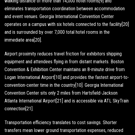
walking distance of more than 14,000 hotel rooms[9] and
eliminates transportation coordination between accommodation
and event venues. Georgia International Convention Center
operates on a campus with six hotels connected to the facility[20]
and is surrounded by over 7,000 total hotel rooms in the
immediate area[20].
Airport proximity reduces travel friction for exhibitors shipping
equipment and attendees flying in from distant markets. Boston
Convention & Exhibition Center maintains an 8-minute drive from
Logan International Airport[10] and provides the fastest airport-to-
convention-center time in the country[10]. Georgia International
Convention Center sits only 2 miles from Hartsfield-Jackson
Atlanta International Airport[21] and is accessible via ATL SkyTrain
connection[21].
Transportation efficiency translates to cost savings. Shorter
transfers mean lower ground transportation expenses, reduced