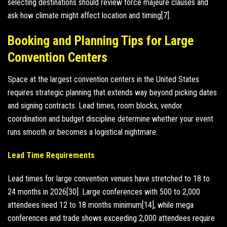
selecting destinations should review force majeure clauses and
ask how climate might affect location and timing[7].
Booking and Planning Tips for Large
Convention Centers
Space at the largest convention centers in the United States
requires strategic planning that extends way beyond picking dates
and signing contracts. Lead times, room blocks, vendor
coordination and budget discipline determine whether your event
runs smooth or becomes a logistical nightmare.
Lead Time Requirements
Lead times for large convention venues have stretched to 18 to
24 months in 2026[30]. Large conferences with 500 to 2,000
attendees need 12 to 18 months minimum[14], while mega
conferences and trade shows exceeding 2,000 attendees require