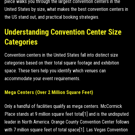
piece walks you through the largest convention centers in the
United States by size, what makes the best convention centers in
the US stand out, and practical booking strategies.
Understanding Convention Center Size
Categories
Convention centers in the United States fall into distinct size
categories based on their total square footage and exhibition
space. These tiers help you identify which venues can
accommodate your event requirements.
Mega Centers (Over 2 Million Square Feet)
Only a handful of facilities qualify as mega centers. McCormick
Place stands at 9 million square feet total[1] and is the undisputed
leader in North America. Orange County Convention Center follows
with 7 million square feet of total space[1]. Las Vegas Convention