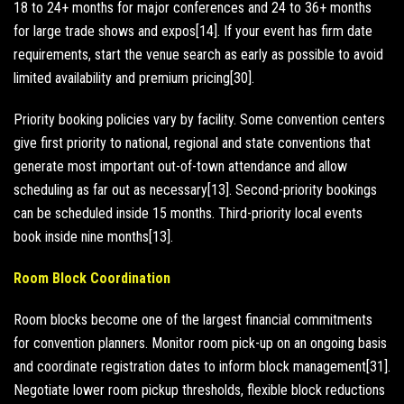
18 to 24+ months for major conferences and 24 to 36+ months
for large trade shows and expos[14]. If your event has firm date
requirements, start the venue search as early as possible to avoid
limited availability and premium pricing[30].
Priority booking policies vary by facility. Some convention centers
give first priority to national, regional and state conventions that
generate most important out-of-town attendance and allow
scheduling as far out as necessary[13]. Second-priority bookings
can be scheduled inside 15 months. Third-priority local events
book inside nine months[13].
Room Block Coordination
Room blocks become one of the largest financial commitments
for convention planners. Monitor room pick-up on an ongoing basis
and coordinate registration dates to inform block management[31].
Negotiate lower room pickup thresholds, flexible block reductions