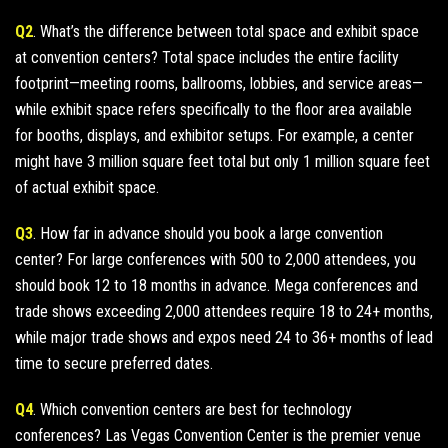
Q2
. What’s the difference between total space and exhibit space
at convention centers? Total space includes the entire facility
footprint—meeting rooms, ballrooms, lobbies, and service areas—
while exhibit space refers specifically to the floor area available
for booths, displays, and exhibitor setups. For example, a center
might have 3 million square feet total but only 1 million square feet
of actual exhibit space.
Q3
. How far in advance should you book a large convention
center? For large conferences with 500 to 2,000 attendees, you
should book 12 to 18 months in advance. Mega conferences and
trade shows exceeding 2,000 attendees require 18 to 24+ months,
while major trade shows and expos need 24 to 36+ months of lead
time to secure preferred dates.
Q4
. Which convention centers are best for technology
conferences? Las Vegas Convention Center is the premier venue