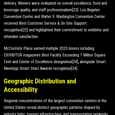
delivery. Winners were evaluated on overall excellence, food and
beverage quality, and staff professionalism[23]. Los Angeles
Convention Center and Walter E. Washington Convention Center
received Best Customer Service & On-Site Support
recognition[22] and highlighted their commitment to exhibitor and
attendee satisfaction.
McCormick Place earned multiple 2025 honors including
EXHIBITOR magazine’s Best Facility Exceeding 1 Million Square
Feet and Center of Excellence designation[24], alongside Smart
Meetings Smart Stars Awards recognition[24].
Geographic Distribution and
Accessibility
Regional concentrations of the largest convention centers in the
United States reveal distinct geographic patterns shaped by
industry hubs, tourism infrastructure, and transportation networks.