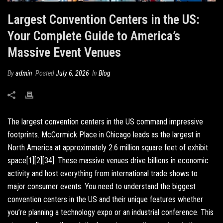
Largest Convention Centers in the US:
Your Complete Guide to America’s
Massive Event Venues
By
admin
Posted
July 6, 2026
In
Blog
The largest convention centers in the US command impressive
footprints. McCormick Place in Chicago leads as the largest in
North America at approximately 2.6 million square feet of exhibit
space[1][2][34]. These massive venues drive billions in economic
activity and host everything from international trade shows to
major consumer events. You need to understand the biggest
convention centers in the US and their unique features whether
you’re planning a technology expo or an industrial conference. This