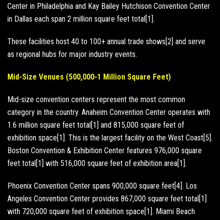
Center in Philadelphia and Kay Bailey Hutchison Convention Center
in Dallas each span 2 million square feet total[1].
These facilities host 40 to 100+ annual trade shows[2] and serve
as regional hubs for major industry events.
Mid-Size Venues (500,000-1 Million Square Feet)
Mid-size convention centers represent the most common
category in the country. Anaheim Convention Center operates with
1.6 million square feet total[1] and 815,000 square feet of
exhibition space[1]. This is the largest facility on the West Coast[5].
Boston Convention & Exhibition Center features 976,000 square
feet total[1] with 516,000 square feet of exhibition area[1].
Phoenix Convention Center spans 900,000 square feet[4]. Los
Angeles Convention Center provides 867,000 square feet total[1]
with 720,000 square feet of exhibition space[1]. Miami Beach