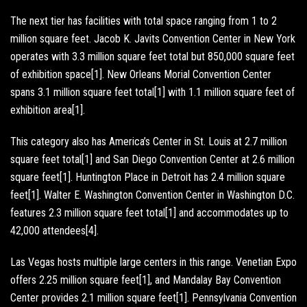
The next tier has facilities with total space ranging from 1 to 2
million square feet. Jacob K. Javits Convention Center in New York
operates with 3.3 million square feet total but 850,000 square feet
of exhibition space[1]. New Orleans Morial Convention Center
spans 3.1 million square feet total[1] with 1.1 million square feet of
exhibition area[1].
This category also has America’s Center in St. Louis at 2.7 million
square feet total[1] and San Diego Convention Center at 2.6 million
square feet[1]. Huntington Place in Detroit has 2.4 million square
feet[1]. Walter E. Washington Convention Center in Washington D.C.
features 2.3 million square feet total[1] and accommodates up to
42,000 attendees[4].
Las Vegas hosts multiple large centers in this range. Venetian Expo
offers 2.25 million square feet[1], and Mandalay Bay Convention
Center provides 2.1 million square feet[1]. Pennsylvania Convention