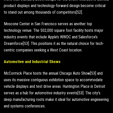
product displays and technology-forward design become critical
to stand out among thousands of competitors[52].
Moscone Center in San Francisco serves as another top
technology venue. The 502,000 square foot facility hosts major
industry events that include Apple’s WWDC and Salesforce’s
Dreamforce[53]. This positions it as the natural choice for tech-
centric companies seeking a West Coast location.
Automotive and Industrial Shows
McCormick Place hosts the annual Chicago Auto Show[53] and
uses its massive contiguous exhibition space to accommodate
vehicle displays and test drive areas. Huntington Place in Detroit
serves as a hub for automotive industry events[53]. The city’s
deep manufacturing roots make it ideal for automotive engineering
and systems conferences.