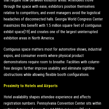
that require flow between exhibitor areas. Attendees move
through the space with ease, exhibitors position themselves
relative to competitors, and event managers avoid the logistical
headaches of disconnected halls. Georgia World Congress Center
maximizes this benefit with 1.5 million square feet of contiguous
exhibit space[19] and creates one of the largest uninterrupted
exhibition areas in North America.
Contiguous space matters most for automotive shows, industrial
expos, and consumer events where physical product
demonstrations require room to breathe. Facilities with column-
free designs further improve usability and eliminate sightline
obstructions while allowing flexible booth configurations.
Proximity to Hotels and Airports
Hotel availability shapes attendee experience and affects
registration numbers. Pennsylvania Convention Center sits within