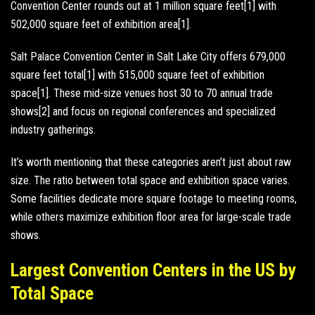
Convention Center rounds out at 1 million square feet[1] with
502,000 square feet of exhibition area[1].
Salt Palace Convention Center in Salt Lake City offers 679,000
square feet total[1] with 515,000 square feet of exhibition
space[1]. These mid-size venues host 30 to 70 annual trade
shows[2] and focus on regional conferences and specialized
industry gatherings.
It’s worth mentioning that these categories aren’t just about raw
size. The ratio between total space and exhibition space varies.
Some facilities dedicate more square footage to meeting rooms,
while others maximize exhibition floor area for large-scale trade
shows.
Largest Convention Centers in the US by
Total Space