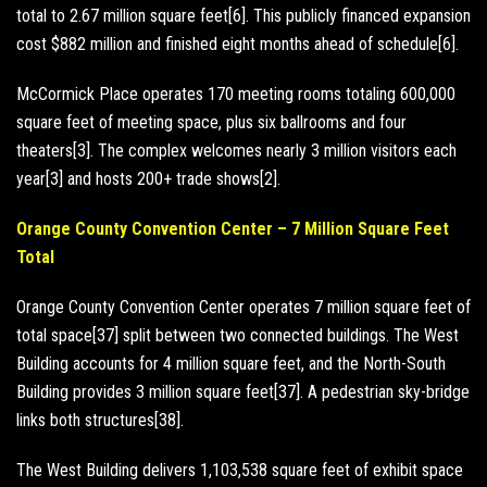
total to 2.67 million square feet[6]. This publicly financed expansion
cost $882 million and finished eight months ahead of schedule[6].
McCormick Place operates 170 meeting rooms totaling 600,000
square feet of meeting space, plus six ballrooms and four
theaters[3]. The complex welcomes nearly 3 million visitors each
year[3] and hosts 200+ trade shows[2].
Orange County Convention Center – 7 Million Square Feet
Total
Orange County Convention Center operates 7 million square feet of
total space[37] split between two connected buildings. The West
Building accounts for 4 million square feet, and the North-South
Building provides 3 million square feet[37]. A pedestrian sky-bridge
links both structures[38].
The West Building delivers 1,103,538 square feet of exhibit space