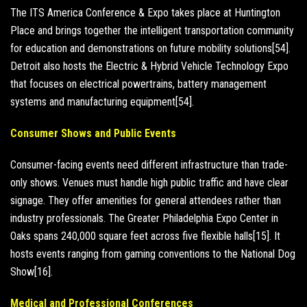
The ITS America Conference & Expo takes place at Huntington
Place and brings together the intelligent transportation community
for education and demonstrations on future mobility solutions[54].
Detroit also hosts the Electric & Hybrid Vehicle Technology Expo
that focuses on electrical powertrains, battery management
systems and manufacturing equipment[54].
Consumer Shows and Public Events
Consumer-facing events need different infrastructure than trade-
only shows. Venues must handle high public traffic and have clear
signage. They offer amenities for general attendees rather than
industry professionals. The Greater Philadelphia Expo Center in
Oaks spans 240,000 square feet across five flexible halls[15]. It
hosts events ranging from gaming conventions to the National Dog
Show[16].
Medical and Professional Conferences