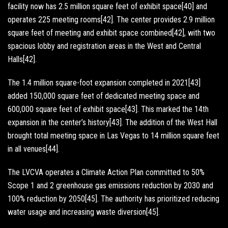
facility now has 2.5 million square feet of exhibit space[40] and
operates 225 meeting rooms[42]. The center provides 2.9 million
square feet of meeting and exhibit space combined[42], with two
spacious lobby and registration areas in the West and Central
Halls[42].
The 1.4 million square-foot expansion completed in 2021[43]
added 150,000 square feet of dedicated meeting space and
600,000 square feet of exhibit space[43]. This marked the 14th
expansion in the center’s history[43]. The addition of the West Hall
brought total meeting space in Las Vegas to 14 million square feet
in all venues[44].
The LVCVA operates a Climate Action Plan committed to 50%
Scope 1 and 2 greenhouse gas emissions reduction by 2030 and
100% reduction by 2050[45]. The authority has prioritized reducing
water usage and increasing waste diversion[45].