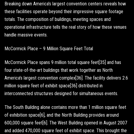
Breaking down America’s largest convention centers reveals how
these facilities operate beyond their impressive square footage
totals. The composition of buildings, meeting spaces and
operational infrastructure tells the real story of how these venues
handle massive events.
McCormick Place – 9 Million Square Feet Total
McCormick Place spans 9 million total square feet[35] and has
four state-of-the-art buildings that work together as North
America’s largest convention complex[36]. The facility delivers 2.6
million square feet of exhibit space[36] distributed in
interconnected structures designed for simultaneous events.
The South Building alone contains more than 1 million square feet
of exhibition space[6], and the North Building provides around
600,000 square feet[6]. The West Building opened in August 2007
and added 470,000 square feet of exhibit space. This brought the