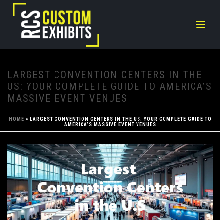
LARGEST CONVENTION CENTERS IN THE
US: YOUR COMPLETE GUIDE TO AMERICA’S
MASSIVE EVENT VENUES
HOME
»
LARGEST CONVENTION CENTERS IN THE US: YOUR COMPLETE GUIDE TO
AMERICA’S MASSIVE EVENT VENUES