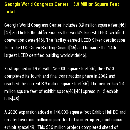
Georgia World Congress Center – 3.9 Million Square Feet
Total
Georgia World Congress Center includes 3.9 million square feet[46]
[47] and holds the difference as the world’s largest LEED certified
convention center[46]. The facility earned LEED Silver certification
from the U.S. Green Building Council[46] and became the 14th
largest LEED certified building worldwide[46].
First opened in 1976 with 750,000 square feet[46], the GWCC
completed its fourth and final construction phase in 2002 and
reached the current 3.9 million square feet[46]. The center has 1.4
million square feet of exhibit space[46][48] spread in 12 exhibit
halls[48].
A 2020 expansion added a 140,000-square-foot Exhibit Hall BC and
created over one million square feet of uninterrupted, contiguous
exhibit space[49]. This $56 million project completed ahead of