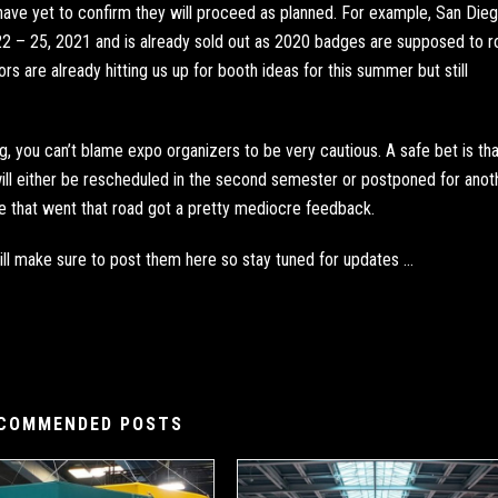
ave yet to confirm they will proceed as planned. For example,
San Dieg
22 – 25, 2021 and is already sold out as 2020 badges are supposed to ro
rs are already hitting us up for booth ideas for this summer but still
, you can’t blame expo organizers to be very cautious. A safe bet is tha
ill either be rescheduled in the second semester or postponed for anot
se that went that road got a pretty mediocre feedback.
ll make sure to post them here so stay tuned for updates …
COMMENDED POSTS