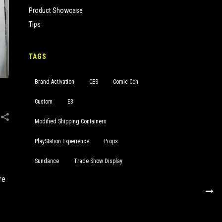
Product Showcase
Tips
TAGS
Brand Activation
CES
Comic-Con
Custom
E3
Modified Shipping Containers
PlayStation Experience
Props
Sundance
Trade Show Display
re