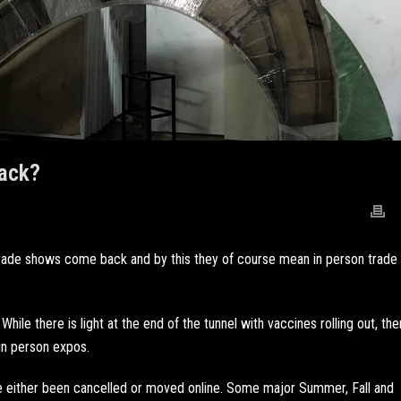
ack?
 trade shows come back and by this they of course mean in person trade
While there is light at the end of the tunnel with vaccines rolling out, the
 in person expos.
ve either been cancelled or moved online. Some major Summer, Fall and