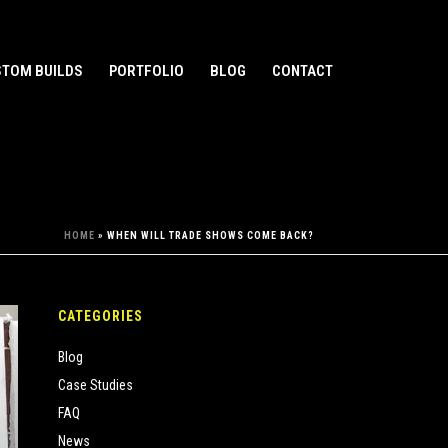
TOM BUILDS
PORTFOLIO
BLOG
CONTACT
HOME
»
WHEN WILL TRADE SHOWS COME BACK?
CATEGORIES
Blog
Case Studies
FAQ
News