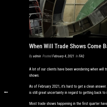
When Will Trade Shows Come B
By
admin
Posted
February 4, 2021
In
FAQ
A lot of our clients have been wondering when will
shows.
As of February 2021, it’s hard to get a clean answer. 
is still great uncertainty in regard to getting back to
Most trade shows happening in the first quarter ha