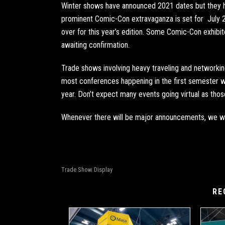
Winter shows have announced 2021 dates but they h
prominent Comic-Con
extravaganza is set for July 
over for this year’s edition. Some Comic-Con exhibito
awaiting confirmation.
Trade shows involving heavy traveling and networking
most conferences happening in the first semester w
year. Don’t expect many events going virtual as tho
Whenever there will be major announcements, we wi
Trade Show Display
RE