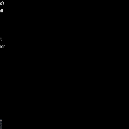
o’s
ll
t
her