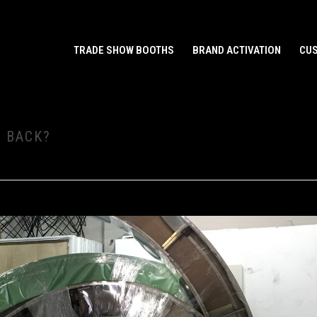
TRADE SHOW BOOTHS
BRAND ACTIVATION
CUS
 BACK?