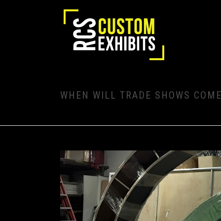
WHEN WILL TRADE SHOWS COME